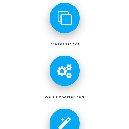
Professional
Well Experienced