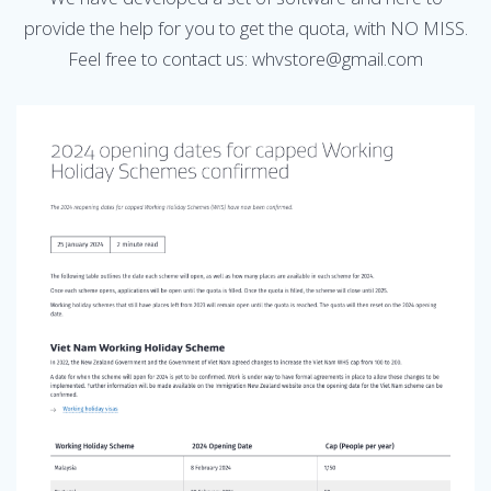
provide the help for you to get the quota, with NO MISS.
Feel free to contact us: whvstore@gmail.com