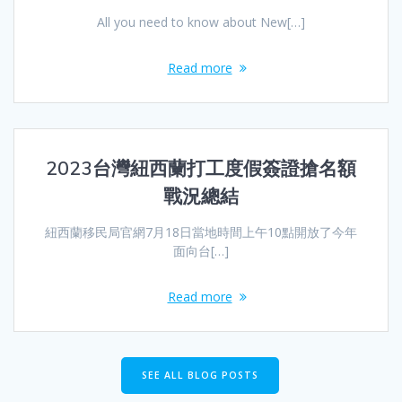
All you need to know about New[…]
Read more
2023台灣紐西蘭打工度假簽證搶名額
戰況總結
紐西蘭移民局官網7月18日當地時間上午10點開放了今年
面向台[…]
Read more
SEE ALL BLOG POSTS