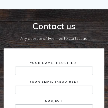
Contact us
Any questions? Feel free to contact us.
YOUR NAME (REQUIRED)
YOUR EMAIL (REQUIRED)
SUBJECT