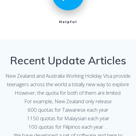
Helpful
Recent Update Articles
New Zealand and Australia Working Holiday Visa provide
teenagers across the world a totally new way to explore
However, the quota for both of them are limited.
For example, New Zealand only release
600 quotas for Taiwanese each year
1150 quotas for Malaysian each year
100 quotas for Filipinos each year …
We have developed a set of software and here to