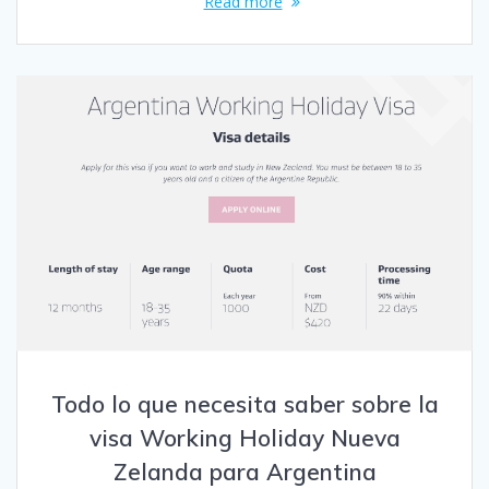
Read more
Todo lo que necesita saber sobre la
visa Working Holiday Nueva
Zelanda para Argentina