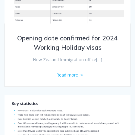
Opening date confirmed for 2024
Working Holiday visas
New Zealand Immigration office[…]
Read more