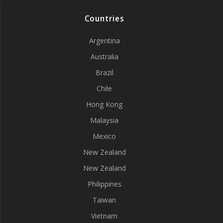
Countries
Argentina
Australia
Brazil
Chile
Hong Kong
Malaysia
Mexico
New Zealand
New Zealand
Philippines
Taiwan
Vietnam