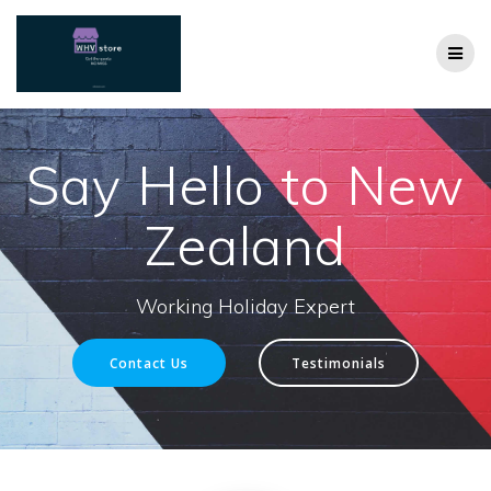
Skip
to
content
Say Hello to New
Zealand
Working Holiday Expert
Contact Us
Testimonials