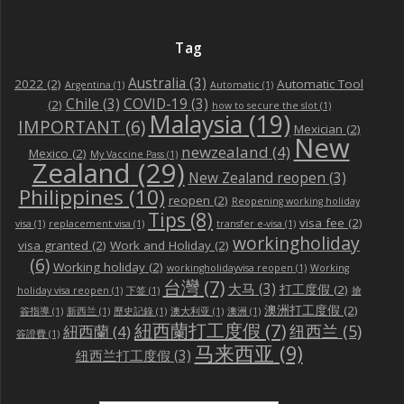
Tag
Australia
(3)
2022
(2)
Automatic Tool
Argentina
(1)
Automatic
(1)
Chile
(3)
COVID-19
(3)
(2)
how to secure the slot
(1)
Malaysia
(19)
IMPORTANT
(6)
Mexician
(2)
New
newzealand
(4)
Mexico
(2)
My Vaccine Pass
(1)
Zealand
(29)
New Zealand reopen
(3)
Philippines
(10)
reopen
(2)
Reopening working holiday
Tips
(8)
visa fee
(2)
visa
(1)
replacement visa
(1)
transfer e-visa
(1)
workingholiday
visa granted
(2)
Work and Holiday
(2)
(6)
Working holiday
(2)
workingholidayvisa reopen
(1)
Working
台灣
(7)
大马
(3)
打工度假
(2)
holiday visa reopen
(1)
下签
(1)
搶
澳洲打工度假
(2)
簽指導
(1)
新西兰
(1)
歷史記錄
(1)
澳大利亚
(1)
澳洲
(1)
紐西蘭打工度假
(7)
纽西兰
(5)
紐西蘭
(4)
簽證費
(1)
马来西亚
(9)
纽西兰打工度假
(3)