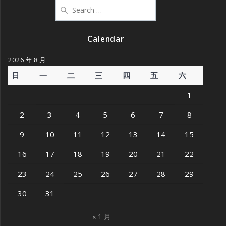
Search
for:
Calendar
2026 年 8 月
日
一
二
三
四
五
六
1
2
3
4
5
6
7
8
9
10
11
12
13
14
15
16
17
18
19
20
21
22
23
24
25
26
27
28
29
30
31
« 1 月