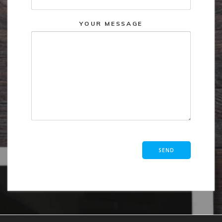
YOUR MESSAGE