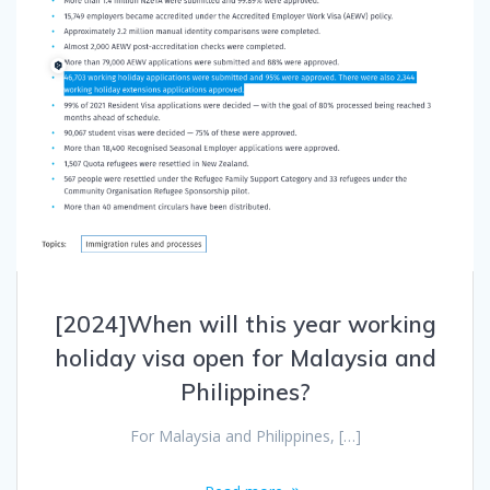
[2024]When will this year working
holiday visa open for Malaysia and
Philippines?
For Malaysia and Philippines, […]